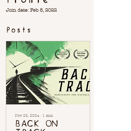
Join date: Feb 8, 2022
Posts
Nov 22, 2024
∙
1
min
BACK ON